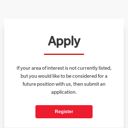
Apply
If your area of interest is not currently listed,
but you would like to be considered for a
future position with us, then submit an
application.
Register