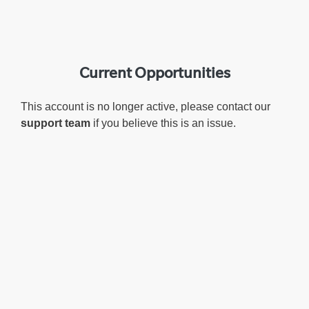
Current Opportunities
This account is no longer active, please contact our
support team
if you believe this is an issue.