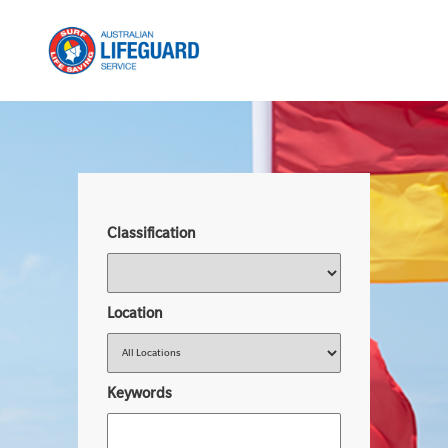
Classification
Location
Keywords